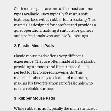
Cloth mouse pads are one of the most common
types available. They typically feature a soft
textile surface with a rubber foam backing. This
material is designed for comfort and provides a
quiet operation, making it suitable for gamers
and professionals who use low DPI settings.
2. Plastic Mouse Pads
Plastic mouse pads offer a very different
experience. They are often made of hard plastic,
providing a smooth and firm surface that is
perfect for high-speed movements. This
material is also easy to clean and maintain,
making it a favorite among professionals who
need a reliable surface.
3. Rubber Mouse Pads
While rubber is not typically the main surface of