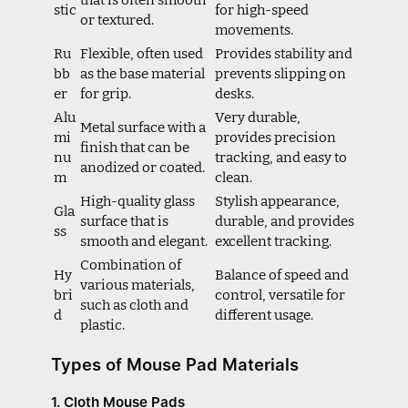
stic
for high-speed
or textured.
movements.
Ru
Flexible, often used
Provides stability and
bb
as the base material
prevents slipping on
er
for grip.
desks.
Alu
Very durable,
Metal surface with a
mi
provides precision
finish that can be
nu
tracking, and easy to
anodized or coated.
m
clean.
High-quality glass
Stylish appearance,
Gla
surface that is
durable, and provides
ss
smooth and elegant.
excellent tracking.
Combination of
Hy
Balance of speed and
various materials,
bri
control, versatile for
such as cloth and
d
different usage.
plastic.
Types of Mouse Pad Materials
1. Cloth Mouse Pads