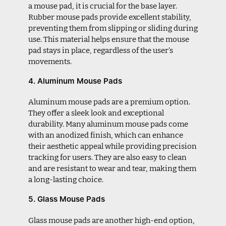
a mouse pad, it is crucial for the base layer.
Rubber mouse pads provide excellent stability,
preventing them from slipping or sliding during
use. This material helps ensure that the mouse
pad stays in place, regardless of the user’s
movements.
4. Aluminum Mouse Pads
Aluminum mouse pads are a premium option.
They offer a sleek look and exceptional
durability. Many aluminum mouse pads come
with an anodized finish, which can enhance
their aesthetic appeal while providing precision
tracking for users. They are also easy to clean
and are resistant to wear and tear, making them
a long-lasting choice.
5. Glass Mouse Pads
Glass mouse pads are another high-end option,