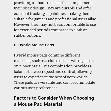
providing a smooth surface that complements
their sleek design. They are durable and offer
excellent tracking capabilities, making them
suitable for gamers and professional users alike.
However, they may not be as comfortable to use
for extended periods compared to cloth or
rubber options.
6. Hybrid Mouse Pads
Hybrid mouse pads combine different
materials, such as a cloth surface with a plastic
or rubber basis. This combination provides a
balance between speed and control, allowing
users to experience the best of both worlds.
These pads are versatile and can accommodate
various user preferences.
Factors to Consider When Choosing
a Mouse Pad Material