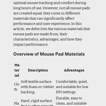
optimal mouse tracking and comfort during
long hours of use. However, not all mouse pads
are created equal; they come in different
materials that can significantly affect
performance and user experience. In this
article, we delve into the various materials that
mouse pads are made from, their
characteristics, advantages, and how they
impact performance.
Overview of Mouse Pad Materials
Ma
ter
Description
Advantages
ial
Soft textile surface
Comfortable, quiet,
Clo
with foam or rubber
and suitable for low
th
backing.
DPI settings.
Durable, easy to
Hard, rigid surface
Pla
clean, and suitable
that is often smooth