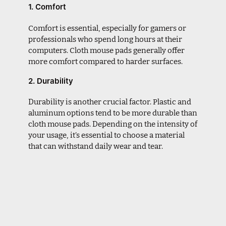
1. Comfort
Comfort is essential, especially for gamers or
professionals who spend long hours at their
computers. Cloth mouse pads generally offer
more comfort compared to harder surfaces.
2. Durability
Durability is another crucial factor. Plastic and
aluminum options tend to be more durable than
cloth mouse pads. Depending on the intensity of
your usage, it’s essential to choose a material
that can withstand daily wear and tear.
3. Tracking Performance
The material of the mouse pad can influence
how the mouse performs. For high-DPI settings,
a smooth surface like plastic or glass can
provide faster movements, while cloth pads