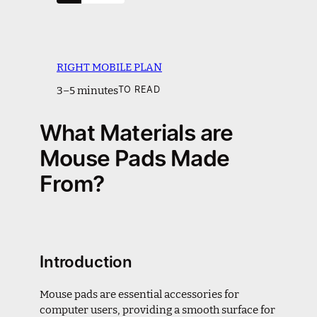
RIGHT MOBILE PLAN
3–5 minutes
TO READ
What Materials are
Mouse Pads Made
From?
Introduction
Mouse pads are essential accessories for
computer users, providing a smooth surface for